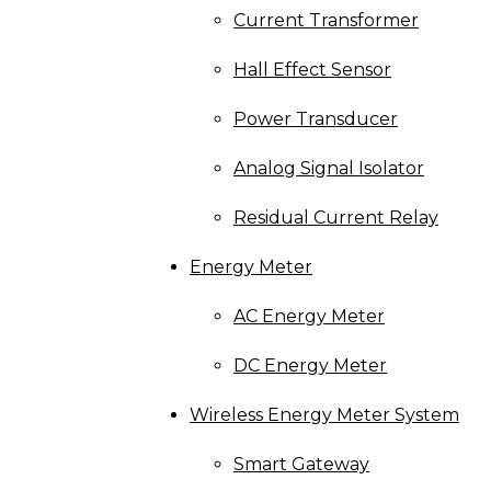
Current Transformer
Hall Effect Sensor
Power Transducer
Analog Signal Isolator
Residual Current Relay
Energy Meter
AC Energy Meter
DC Energy Meter
Wireless Energy Meter System
Smart Gateway