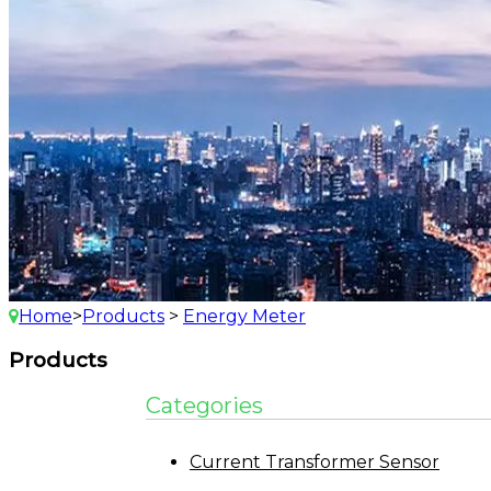
Home
>
Products
>
Energy Meter
Products
Categories
Current Transformer Sensor