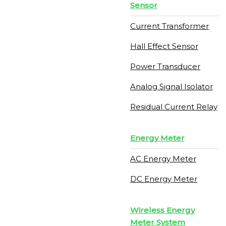
Sensor
Current Transformer
Hall Effect Sensor
Power Transducer
Analog Signal Isolator
Residual Current Relay
Energy Meter
AC Energy Meter
DC Energy Meter
Wireless Energy
Meter System