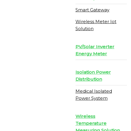
Smart Gateway
Wireless Meter Iot
Solution
PV/Solar Inverter
Energy Meter
Isolation Power
Distribution
Medical Isolated
Power System
Wireless
Temperature
Measuring Solution