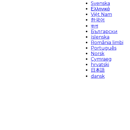
Svenska
Ελληνικά
Việt Nam
한국어
বাংলা
Български
íslenska
România limbi
Português
Norsk
Cymraeg
hrvatski
日本語
dansk