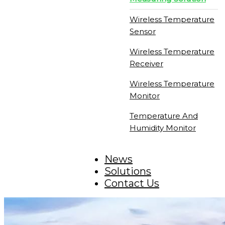
Wireless Temperature
Sensor
Wireless Temperature
Receiver
Wireless Temperature
Monitor
Temperature And
Humidity Monitor
News
Solutions
Contact Us