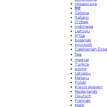
українська
हिंदी
Čeština
Italiano
O'zbek
Indonesia
Lietuvių
עברית
bosanski
русский
Gaeilgenah Éire
ไทย
magyar
Türkçe
suomi
Latviešu
Melayu
Polski
Kreyòl Ayisyen
Nederlands
Deutsch
Français
Malti