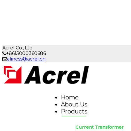
Acrel Co., Ltd
+8615000360686
aliness@acrel.cn
Home
About Us
Products
Current Transformer