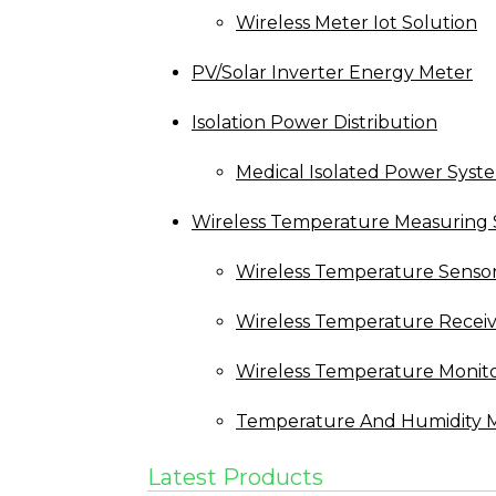
Wireless Meter Iot Solution
PV/Solar Inverter Energy Meter
Isolation Power Distribution
Medical Isolated Power Syst
Wireless Temperature Measuring 
Wireless Temperature Senso
Wireless Temperature Recei
Wireless Temperature Monit
Temperature And Humidity M
Latest Products