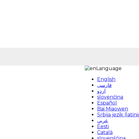
Language
English
فارسی
اردو
slovenčina
Español
Bai Miaowen
Srbija jezik (latini
عربي
Eesti
Català
slovenščina