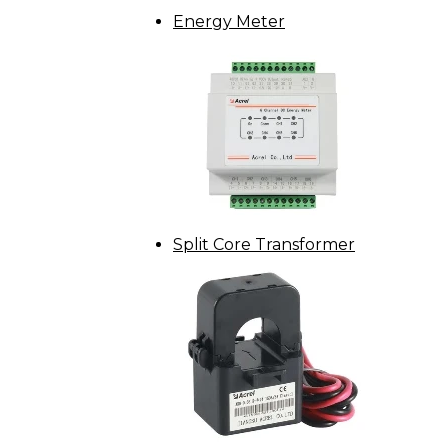
Energy Meter
Split Core Transformer